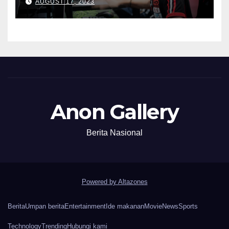
AUGUST 17, 2023
Anon Gallery
Berita Nasional
Powered by Altazones
Berita
Umpan berita
Entertainment
Ide makanan
Movie
News
Sports
Technology
Trending
Hubungi kami