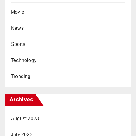
Movie
News
Sports
Technology
Trending
Archives
August 2023
July 2023