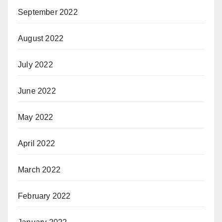
September 2022
August 2022
July 2022
June 2022
May 2022
April 2022
March 2022
February 2022