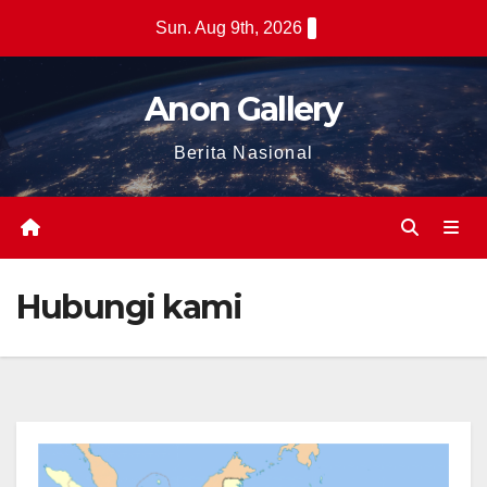
Skip
Sun. Aug 9th, 2026
to
content
Anon Gallery
Berita Nasional
Hubungi kami