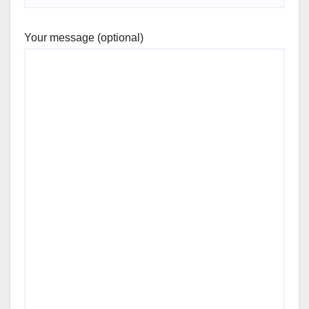
Your message (optional)