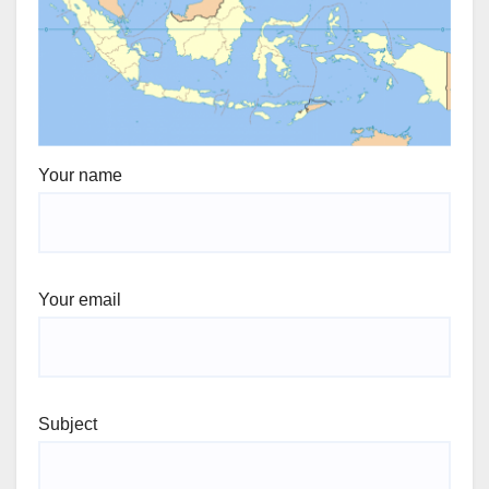
Your name
Your email
Subject