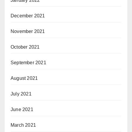
January 2022
December 2021
November 2021
October 2021
September 2021
August 2021
July 2021
June 2021
March 2021