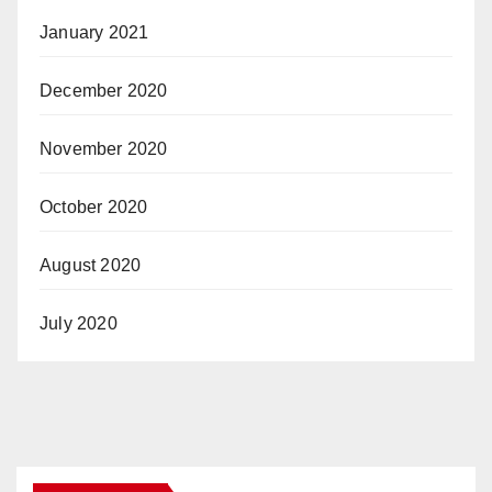
January 2021
December 2020
November 2020
October 2020
August 2020
July 2020