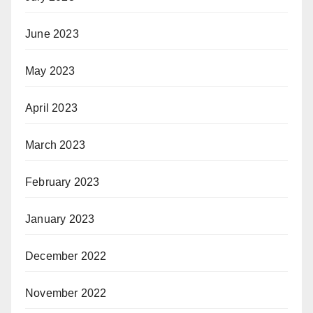
June 2023
May 2023
April 2023
March 2023
February 2023
January 2023
December 2022
November 2022