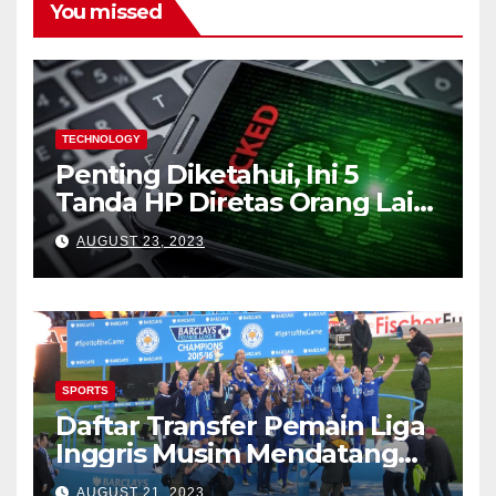
You missed
TECHNOLOGY
Penting Diketahui, Ini 5
Tanda HP Diretas Orang Lain
(Waspada)
AUGUST 23, 2023
SPORTS
Daftar Transfer Pemain Liga
Inggris Musim Mendatang
(Lengkap)
AUGUST 21, 2023