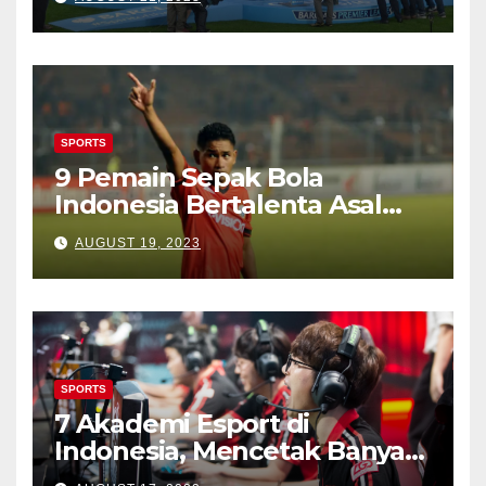
SPORTS
9 Pemain Sepak Bola
Indonesia Bertalenta Asal
Kampung Tulehu
AUGUST 19, 2023
SPORTS
7 Akademi Esport di
Indonesia, Mencetak Banyak
Gamers Terbaik