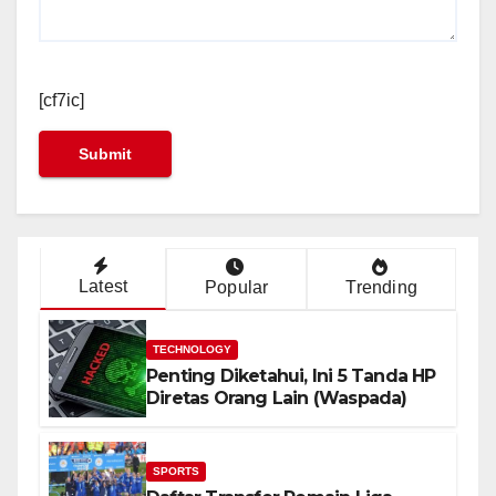
[cf7ic]
Latest
Popular
Trending
TECHNOLOGY
Penting Diketahui, Ini 5 Tanda HP
Diretas Orang Lain (Waspada)
SPORTS