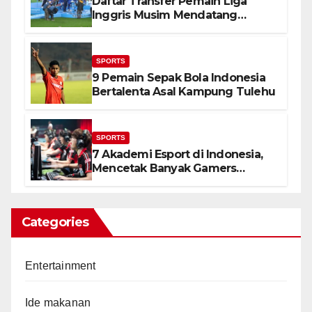
Daftar Transfer Pemain Liga
Inggris Musim Mendatang
(Lengkap)
SPORTS
9 Pemain Sepak Bola Indonesia
Bertalenta Asal Kampung Tulehu
SPORTS
7 Akademi Esport di Indonesia,
Mencetak Banyak Gamers
Terbaik
Categories
Entertainment
Ide makanan